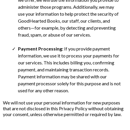
administer those programs. Additionally, we may
use your information to help protect the security of
GoodHearted Books, our staff, our clients, and
others—for example, by detecting and preventing
fraud, spam, or abuse of our services.
Payment Processing:
If you provide payment
information, we use it to process your payments for
our services. This includes billing you, confirming
payment, and maintaining transaction records.
Payment information may be shared with our
payment processor solely for this purpose and is not
used for any other reason.
We will not use your personal information for new purposes
that are not disclosed in this Privacy Policy without obtaining
your consent, unless otherwise permitted or required by law.