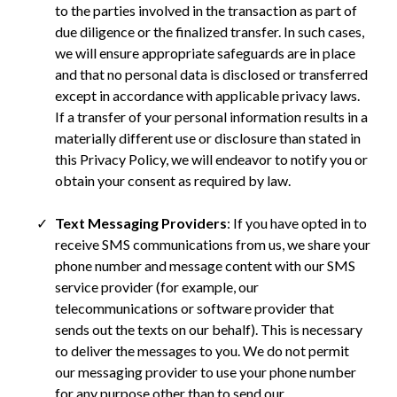
to the parties involved in the transaction as part of
due diligence or the finalized transfer. In such cases,
we will ensure appropriate safeguards are in place
and that no personal data is disclosed or transferred
except in accordance with applicable privacy laws.
If a transfer of your personal information results in a
materially different use or disclosure than stated in
this Privacy Policy, we will endeavor to notify you or
obtain your consent as required by law.
Text Messaging Providers
: If you have opted in to
receive SMS communications from us, we share your
phone number and message content with our SMS
service provider (for example, our
telecommunications or software provider that
sends out the texts on our behalf). This is necessary
to deliver the messages to you. We do not permit
our messaging provider to use your phone number
for any purpose other than to send our