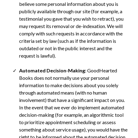
believe some personal information about you is
publicly available through our site (for example, a
testimonial you gave that you wish to retract), you
may request its removal or de-indexation. We will
comply with such requests in accordance with the
criteria set by law (such as if the information is
outdated or not in the public interest and the
request is lawful).
Automated Decision-Making:
GoodHearted
Books does not normally use your personal
information to make decisions about you solely
through automated means (with no human
involvement) that have a significant impact on you.
In the event that we ever do implement automated
decision-making (for example, an algorithmic tool
to prioritize appointment scheduling or assess
something about service usage), you would have the
right to be informed about the automated decision