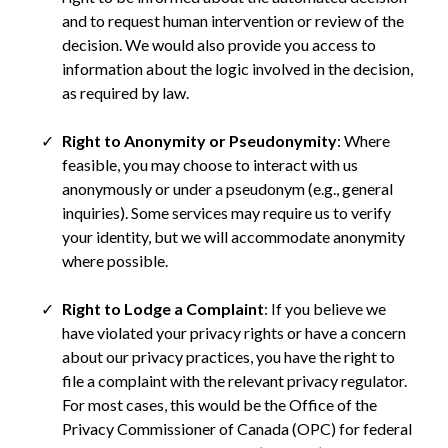
and to request human intervention or review of the
decision. We would also provide you access to
information about the logic involved in the decision,
as required by law.
Right to Anonymity or Pseudonymity
: Where
feasible, you may choose to interact with us
anonymously or under a pseudonym (e.g., general
inquiries). Some services may require us to verify
your identity, but we will accommodate anonymity
where possible.
Right to Lodge a Complaint
: If you believe we
have violated your privacy rights or have a concern
about our privacy practices, you have the right to
file a complaint with the relevant privacy regulator.
For most cases, this would be the Office of the
Privacy Commissioner of Canada (OPC) for federal