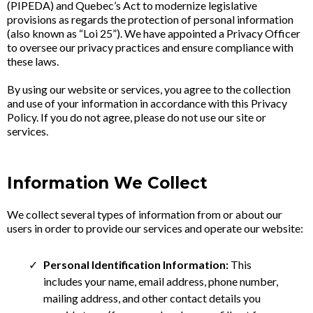
(PIPEDA) and Quebec’s Act to modernize legislative
provisions as regards the protection of personal information
(also known as “Loi 25”). We have appointed a Privacy Officer
to oversee our privacy practices and ensure compliance with
these laws.
By using our website or services, you agree to the collection
and use of your information in accordance with this Privacy
Policy. If you do not agree, please do not use our site or
services.
Information We Collect
We collect several types of information from or about our
users in order to provide our services and operate our website:
Personal Identification Information:
This
includes your name, email address, phone number,
mailing address, and other contact details you