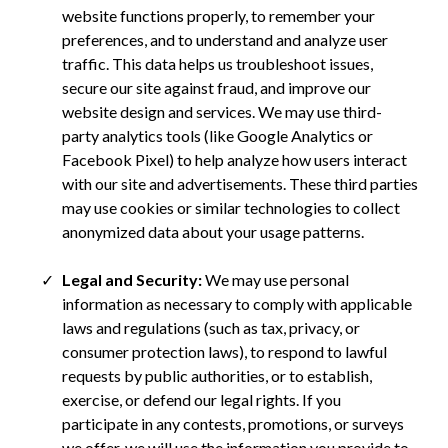
website functions properly, to remember your
preferences, and to understand and analyze user
traffic. This data helps us troubleshoot issues,
secure our site against fraud, and improve our
website design and services. We may use third-
party analytics tools (like Google Analytics or
Facebook Pixel) to help analyze how users interact
with our site and advertisements. These third parties
may use cookies or similar technologies to collect
anonymized data about your usage patterns.
Legal and Security:
We may use personal
information as necessary to comply with applicable
laws and regulations (such as tax, privacy, or
consumer protection laws), to respond to lawful
requests by public authorities, or to establish,
exercise, or defend our legal rights. If you
participate in any contests, promotions, or surveys
we offer, we will use the information you provide to