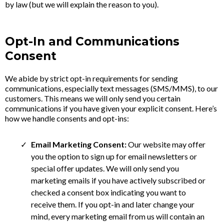
by law (but we will explain the reason to you).
Opt-In and Communications
Consent
We abide by strict opt-in requirements for sending
communications, especially text messages (SMS/MMS), to our
customers. This means we will only send you certain
communications if you have given your explicit consent. Here’s
how we handle consents and opt-ins:
Email Marketing Consent:
Our website may offer
you the option to sign up for email newsletters or
special offer updates. We will only send you
marketing emails if you have actively subscribed or
checked a consent box indicating you want to
receive them. If you opt-in and later change your
mind, every marketing email from us will contain an