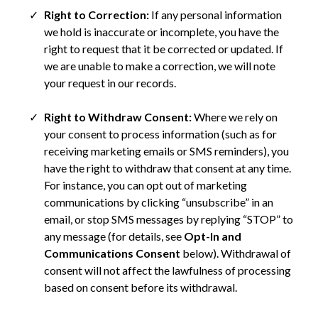
Right to Correction:
If any personal information
we hold is inaccurate or incomplete, you have the
right to request that it be corrected or updated. If
we are unable to make a correction, we will note
your request in our records.
Right to Withdraw Consent:
Where we rely on
your consent to process information (such as for
receiving marketing emails or SMS reminders), you
have the right to withdraw that consent at any time.
For instance, you can opt out of marketing
communications by clicking “unsubscribe” in an
email, or stop SMS messages by replying “STOP” to
any message (for details, see
Opt-In and
Communications Consent
below). Withdrawal of
consent will not affect the lawfulness of processing
based on consent before its withdrawal.