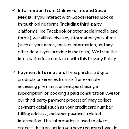
Information from Online Forms and Social
Media:
If you interact with GoodHearted Books
through online forms (including third-party
platforms like Facebook or other social media lead
forms), we will receive any information you submit
(such as your name, contact information, and any
other details you provide in the form). We treat this
information in accordance with this Privacy Policy.
Payment Information:
If you purchase digital
products or services from us (for example,
accessing premium content, purchasing a
subscription, or booking a paid consultation), we (or
our third-party payment processor) may collect
payment details such as your credit card number,
billing address, and other payment-related
information. This information is used solely to
process the transaction you have requested. We do