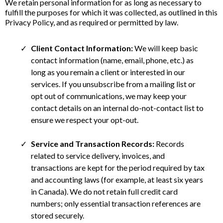
We retain personal information for as long as necessary to
fulfill the purposes for which it was collected, as outlined in this
Privacy Policy, and as required or permitted by law.
Client Contact Information:
We will keep basic
contact information (name, email, phone, etc.) as
long as you remain a client or interested in our
services. If you unsubscribe from a mailing list or
opt out of communications, we may keep your
contact details on an internal do-not-contact list to
ensure we respect your opt-out.
Service and Transaction Records:
Records
related to service delivery, invoices, and
transactions are kept for the period required by tax
and accounting laws (for example, at least six years
in Canada). We do not retain full credit card
numbers; only essential transaction references are
stored securely.