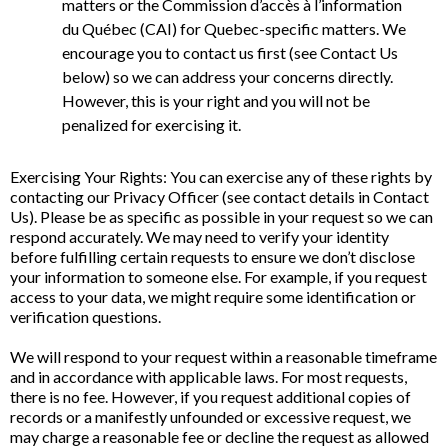
matters or the Commission d’accès à l’information
du Québec (CAI) for Quebec-specific matters. We
encourage you to contact us first (see Contact Us
below) so we can address your concerns directly.
However, this is your right and you will not be
penalized for exercising it.
Exercising Your Rights: You can exercise any of these rights by
contacting our Privacy Officer (see contact details in Contact
Us). Please be as specific as possible in your request so we can
respond accurately. We may need to verify your identity
before fulfilling certain requests to ensure we don’t disclose
your information to someone else. For example, if you request
access to your data, we might require some identification or
verification questions.
We will respond to your request within a reasonable timeframe
and in accordance with applicable laws. For most requests,
there is no fee. However, if you request additional copies of
records or a manifestly unfounded or excessive request, we
may charge a reasonable fee or decline the request as allowed