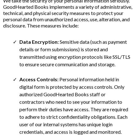
We take the security of your personal information seriously.
GoodHearted Books implements a variety of administrative,
technical, and physical security measures to protect your
personal data from unauthorized access, use, alteration, and
disclosure. These measures include:
Data Encryption:
Sensitive data (such as payment
details or form submissions) is stored and
transmitted using encryption protocols like SSL/TLS
to ensure secure communication and storage.
Access Controls:
Personal information held in
digital form is protected by access controls. Only
authorized GoodHearted Books staff or
contractors who need to see your information to
perform their duties have access. They are required
to adhere to strict confidentiality obligations. Each
user of our internal systems has unique login
credentials, and access is logged and monitored.