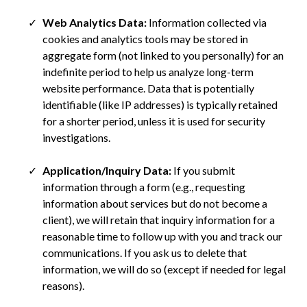
Web Analytics Data:
Information collected via
cookies and analytics tools may be stored in
aggregate form (not linked to you personally) for an
indefinite period to help us analyze long-term
website performance. Data that is potentially
identifiable (like IP addresses) is typically retained
for a shorter period, unless it is used for security
investigations.
Application/Inquiry Data:
If you submit
information through a form (e.g., requesting
information about services but do not become a
client), we will retain that inquiry information for a
reasonable time to follow up with you and track our
communications. If you ask us to delete that
information, we will do so (except if needed for legal
reasons).