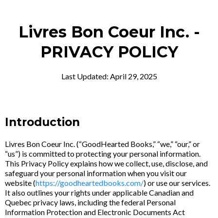
Livres Bon Coeur Inc. -
PRIVACY POLICY
Last Updated: April 29, 2025
Introduction
Livres Bon Coeur Inc. (“GoodHearted Books,” “we,” “our,” or
“us”) is committed to protecting your personal information.
This Privacy Policy explains how we collect, use, disclose, and
safeguard your personal information when you visit our
website (
https://goodheartedbooks.com/
) or use our services.
It also outlines your rights under applicable Canadian and
Quebec privacy laws, including the federal Personal
Information Protection and Electronic Documents Act