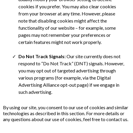
cookies if you prefer. You may also clear cookies
from your browser at any time. However, please
note that disabling cookies might affect the
functionality of our website – for example, some
pages may not remember your preferences or
certain features might not work properly.
Do Not Track Signals:
Our site currently does not
respond to “Do Not Track” (DNT) signals. However,
you may opt out of targeted advertising through
various programs (for example, via the Digital
Advertising Alliance opt-out page) if we engage in
such advertising.
By using our site, you consent to our use of cookies and similar
technologies as described in this section. For more details or
any questions about our use of cookies, feel free to contact us.