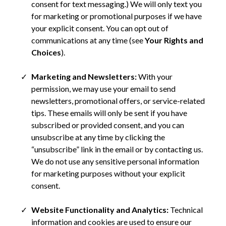
consent for text messaging.) We will only text you
for marketing or promotional purposes if we have
your explicit consent. You can opt out of
communications at any time (see
Your Rights and
Choices
).
Marketing and Newsletters:
With your
permission, we may use your email to send
newsletters, promotional offers, or service-related
tips. These emails will only be sent if you have
subscribed or provided consent, and you can
unsubscribe at any time by clicking the
“unsubscribe” link in the email or by contacting us.
We do not use any sensitive personal information
for marketing purposes without your explicit
consent.
Website Functionality and Analytics:
Technical
information and cookies are used to ensure our