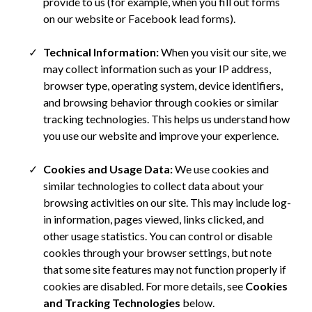
provide to us (for example, when you fill out forms
on our website or Facebook lead forms).
Technical Information:
When you visit our site, we
may collect information such as your IP address,
browser type, operating system, device identifiers,
and browsing behavior through cookies or similar
tracking technologies. This helps us understand how
you use our website and improve your experience.
Cookies and Usage Data:
We use cookies and
similar technologies to collect data about your
browsing activities on our site. This may include log-
in information, pages viewed, links clicked, and
other usage statistics. You can control or disable
cookies through your browser settings, but note
that some site features may not function properly if
cookies are disabled. For more details, see
Cookies
and Tracking Technologies
below.