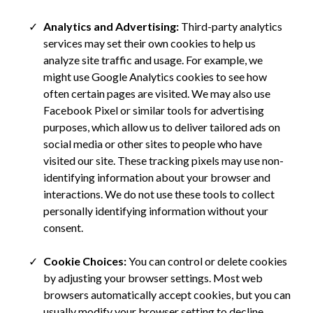
Analytics and Advertising:
Third-party analytics
services may set their own cookies to help us
analyze site traffic and usage. For example, we
might use Google Analytics cookies to see how
often certain pages are visited. We may also use
Facebook Pixel or similar tools for advertising
purposes, which allow us to deliver tailored ads on
social media or other sites to people who have
visited our site. These tracking pixels may use non-
identifying information about your browser and
interactions. We do not use these tools to collect
personally identifying information without your
consent.
Cookie Choices:
You can control or delete cookies
by adjusting your browser settings. Most web
browsers automatically accept cookies, but you can
usually modify your browser setting to decline