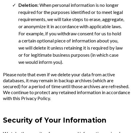
Deletion
: When personal information is no longer
required for the purposes identified or to meet legal
requirements, we will take steps to erase, aggregate,
or anonymize it in accordance with applicable laws.
For example, if you withdraw consent for us to hold
a certain optional piece of information about you,
we will delete it unless retaining it is required by law
or for legitimate business purposes (in which case
we would inform you).
Please note that even if we delete your data from active
databases, it may remain in backup archives (which are
secured) for a period of time until those archives are refreshed.
We continue to protect any retained information in accordance
with this Privacy Policy.
Security of Your Information