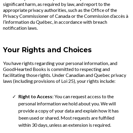
significant harm, as required by law, and report to the
appropriate privacy authorities, such as the Office of the
Privacy Commissioner of Canada or the Commission d’accès à
l’information du Québec, in accordance with breach
notification laws.
Your Rights and Choices
You have rights regarding your personal information, and
GoodHearted Books is committed to respecting and
facilitating those rights. Under Canadian and Quebec privacy
laws (including provisions of Loi 25), your rights include:
Right to Access:
You can request access to the
personal information we hold about you. We will
provide a copy of your data and explain how it has
been used or shared. Most requests are fulfilled
within 30 days, unless an extension is required.