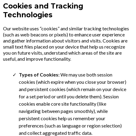
Cookies and Tracking
Technologies
Our website uses “cookies” and similar tracking technologies
(such as web beacons or pixels) to enhance user experience
and gather information about visitors and visits. Cookies are
small text files placed on your device that help us recognize
you on future visits, understand which areas of the site are
useful, and improve functionality.
Types of Cookies:
We may use both session
cookies (which expire when you close your browser)
and persistent cookies (which remain on your device
for a set period or until you delete them). Session
cookies enable core site functionality (like
navigating between pages smoothly), while
persistent cookies help us remember your
preferences (such as language or region selection)
and collect aggregated traffic data.