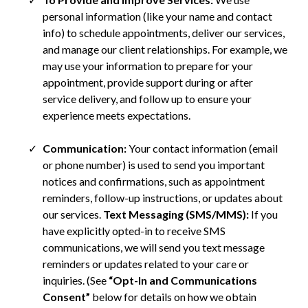
personal information (like your name and contact
info) to schedule appointments, deliver our services,
and manage our client relationships. For example, we
may use your information to prepare for your
appointment, provide support during or after
service delivery, and follow up to ensure your
experience meets expectations.
Communication:
Your contact information (email
or phone number) is used to send you important
notices and confirmations, such as appointment
reminders, follow-up instructions, or updates about
our services.
Text Messaging (SMS/MMS):
If you
have explicitly opted-in to receive SMS
communications, we will send you text message
reminders or updates related to your care or
inquiries. (See
“Opt-In and Communications
Consent”
below for details on how we obtain