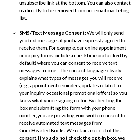
unsubscribe link at the bottom. You can also contact
us directly to be removed from our email marketing
list.
SMS/Text Message Consent:
We will only send
you text messages if you have expressly agreed to
receive them. For example, our online appointment
or inquiry forms include a checkbox (unchecked by
default) where you can consent to receive text
messages from us. The consent language clearly
explains what types of messages you will receive
(e.g., appointment reminders, updates related to
your inquiry, occasional promotional offers) so you
know what you’re signing up for. By checking the
box and submitting the form with your phone
number, you are providing your written consent to
receive automated text messages from
GoodHearted Books. We retain a record of this
consent.
If you do not check the opt-in box, we