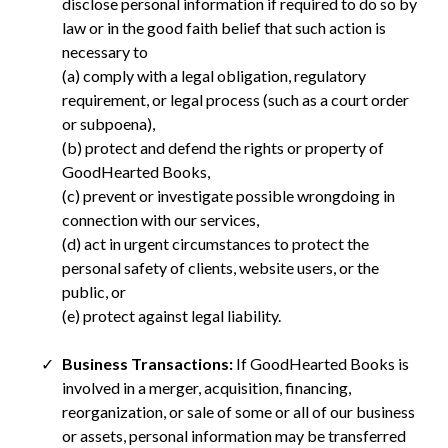
disclose personal information if required to do so by
law or in the good faith belief that such action is
necessary to
(a) comply with a legal obligation, regulatory
requirement, or legal process (such as a court order
or subpoena),
(b) protect and defend the rights or property of
GoodHearted Books,
(c) prevent or investigate possible wrongdoing in
connection with our services,
(d) act in urgent circumstances to protect the
personal safety of clients, website users, or the
public, or
(e) protect against legal liability.
Business Transactions:
If GoodHearted Books is
involved in a merger, acquisition, financing,
reorganization, or sale of some or all of our business
or assets, personal information may be transferred