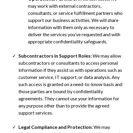
may work with external contractors,
consultants, or service fulfillment partners who
support our business activities. We will share
information with them only as necessary to
deliver the services you’ve requested and with
appropriate confidentiality safeguards.
Subcontractors in Support Roles:
We may allow
subcontractors or consultants to access personal
information if they assist us with operations such as
customer service, IT support, or data analysis. Any
such access is granted on a need-to-know basis and
those parties are bound by confidentiality
agreements. They cannot use your information for
any purpose other than to provide the agreed
support services.
Legal Compliance and Protection:
We may