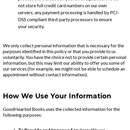
not store full credit card numbers on our own
servers; any payment processing is handled by PCI-
DSS compliant third-party processors to ensure
your security.
We only collect personal information that is necessary for the
purposes identified in this policy or that you provide to us
voluntarily. You have the choice not to provide certain personal
information, but this may limit our ability to offer you some of
our services (for example, we might not be able to schedule an
appointment without contact information).
How We Use Your Information
GoodHearted Books uses the collected information for the
following purposes:
To Provide and Improve Services:
We use