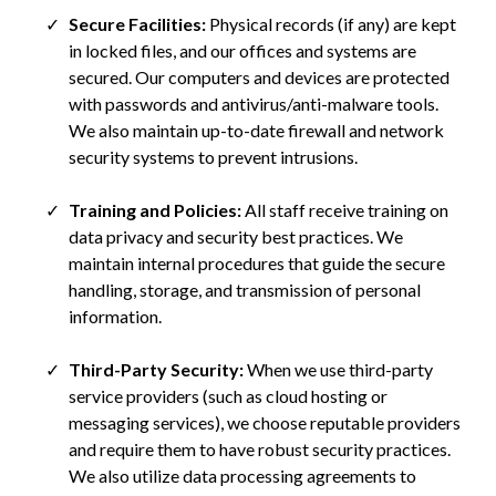
Secure Facilities:
Physical records (if any) are kept
in locked files, and our offices and systems are
secured. Our computers and devices are protected
with passwords and antivirus/anti-malware tools.
We also maintain up-to-date firewall and network
security systems to prevent intrusions.
Training and Policies:
All staff receive training on
data privacy and security best practices. We
maintain internal procedures that guide the secure
handling, storage, and transmission of personal
information.
Third-Party Security:
When we use third-party
service providers (such as cloud hosting or
messaging services), we choose reputable providers
and require them to have robust security practices.
We also utilize data processing agreements to