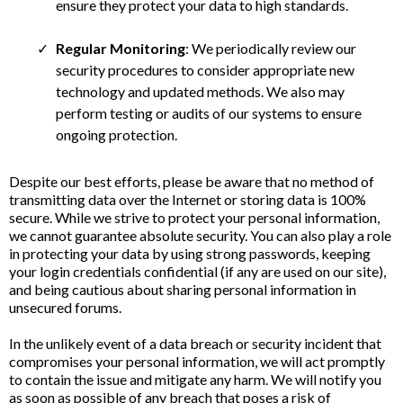
ensure they protect your data to high standards.
Regular Monitoring
: We periodically review our
security procedures to consider appropriate new
technology and updated methods. We also may
perform testing or audits of our systems to ensure
ongoing protection.
Despite our best efforts, please be aware that no method of
transmitting data over the Internet or storing data is 100%
secure. While we strive to protect your personal information,
we cannot guarantee absolute security. You can also play a role
in protecting your data by using strong passwords, keeping
your login credentials confidential (if any are used on our site),
and being cautious about sharing personal information in
unsecured forums.
In the unlikely event of a data breach or security incident that
compromises your personal information, we will act promptly
to contain the issue and mitigate any harm. We will notify you
as soon as possible of any breach that poses a risk of