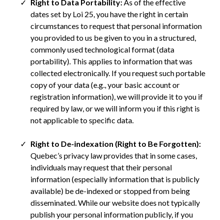
Right to Data Portability:
As of the effective
dates set by Loi 25, you have the right in certain
circumstances to request that personal information
you provided to us be given to you in a structured,
commonly used technological format (data
portability). This applies to information that was
collected electronically. If you request such portable
copy of your data (e.g., your basic account or
registration information), we will provide it to you if
required by law, or we will inform you if this right is
not applicable to specific data.
Right to De-indexation (Right to Be Forgotten):
Quebec’s privacy law provides that in some cases,
individuals may request that their personal
information (especially information that is publicly
available) be de-indexed or stopped from being
disseminated. While our website does not typically
publish your personal information publicly, if you