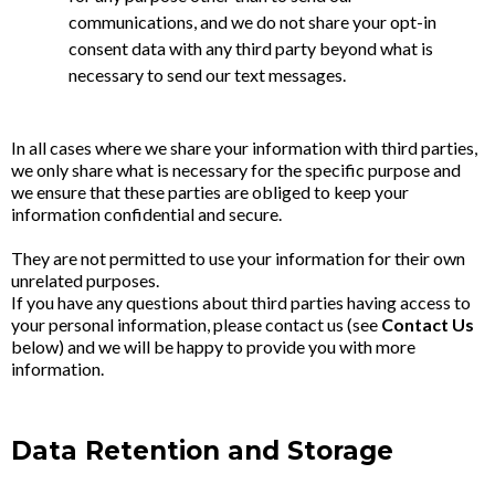
communications, and we do not share your opt-in
consent data with any third party beyond what is
necessary to send our text messages.
In all cases where we share your information with third parties,
we only share what is necessary for the specific purpose and
we ensure that these parties are obliged to keep your
information confidential and secure.
They are not permitted to use your information for their own
unrelated purposes.
If you have any questions about third parties having access to
your personal information, please contact us (see
Contact Us
below) and we will be happy to provide you with more
information.
Data Retention and Storage