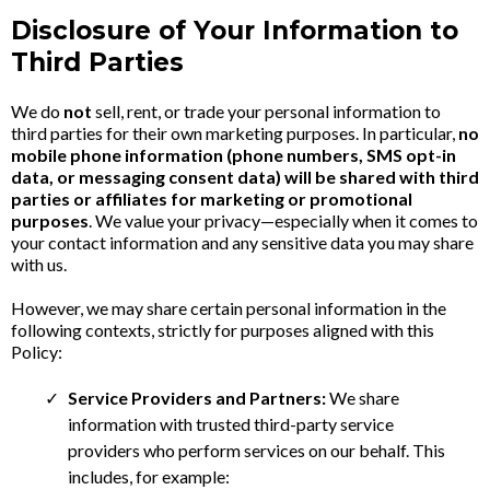
Disclosure of Your Information to
Third Parties
We do
not
sell, rent, or trade your personal information to
third parties for their own marketing purposes. In particular,
no
mobile phone information (phone numbers, SMS opt-in
data, or messaging consent data) will be shared with third
parties or affiliates for marketing or promotional
purposes
. We value your privacy—especially when it comes to
your contact information and any sensitive data you may share
with us.
However, we may share certain personal information in the
following contexts, strictly for purposes aligned with this
Policy:
Service Providers and Partners:
We share
information with trusted third-party service
providers who perform services on our behalf. This
includes, for example: