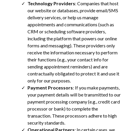
Technology Providers
: Companies that host
our website or databases, provide email/SMS
delivery services, or help us manage
appointments and communications (such as
CRM or scheduling software providers,
including the platform that powers our online
forms and messaging). These providers only
receive the information necessary to perform
their functions (e.g., your contact info for
sending appointment reminders) and are
contractually obligated to protect it and use it
only for our purposes.
Payment Processors
: If you make payments,
your payment details will be transmitted to our
payment processing company (e.g., credit card
processor or bank) to complete the
transaction. These processors adhere to high
security standards.
Operational Partners
: In certain cases, we